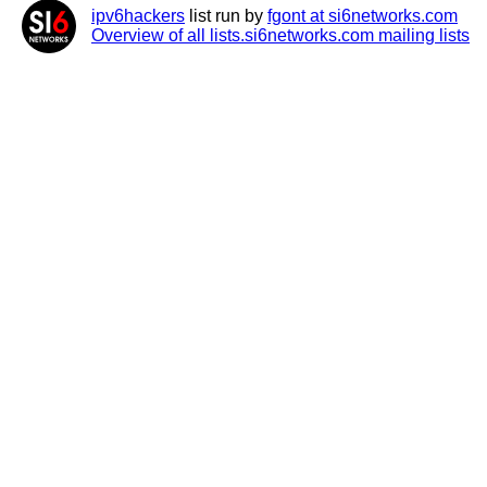
ipv6hackers
list run by
fgont at si6networks.com
Overview of all lists.si6networks.com mailing lists