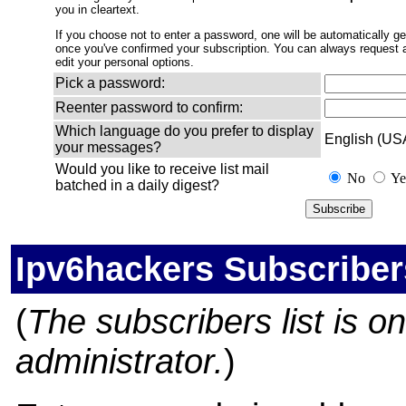
you in cleartext.
If you choose not to enter a password, one will be automatically gen
once you've confirmed your subscription. You can always request
edit your personal options.
Pick a password:
Reenter password to confirm:
Which language do you prefer to display
English (US
your messages?
Would you like to receive list mail
No
Ye
batched in a daily digest?
Ipv6hackers Subscriber
(
The subscribers list is onl
administrator.
)