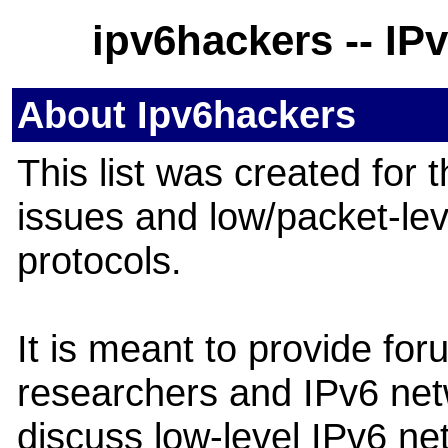
ipv6hackers -- IP
About Ipv6hackers
This list was created for 
issues and low/packet-lev
protocols.
It is meant to provide for
researchers and IPv6 net
discuss low-level IPv6 ne