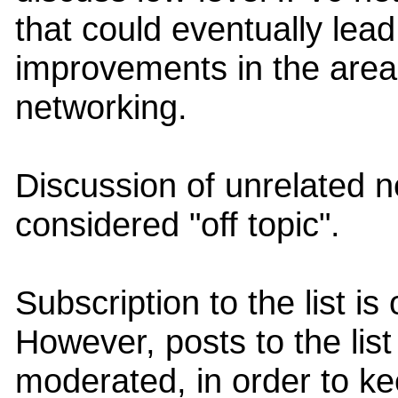
that could eventually lea
improvements in the area
networking.
Discussion of unrelated ne
considered "off topic".
Subscription to the list i
However, posts to the lis
moderated, in order to ke