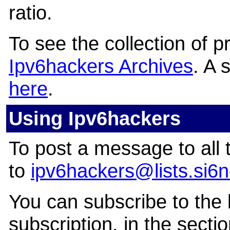
ratio.
To see the collection of pri
Ipv6hackers Archives
. A 
here
.
Using Ipv6hackers
To post a message to all 
to
ipv6hackers@lists.si6
You can subscribe to the l
subscription, in the secti