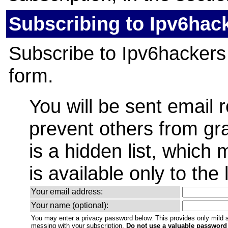
Subscribing to Ipv6hac
Subscribe to Ipv6hackers b
form.
You will be sent email 
prevent others from gra
is a hidden list, which
is available only to the 
Your email address:
Your name (optional):
You may enter a privacy password below. This provides only mild s
messing with your subscription.
Do not use a valuable password