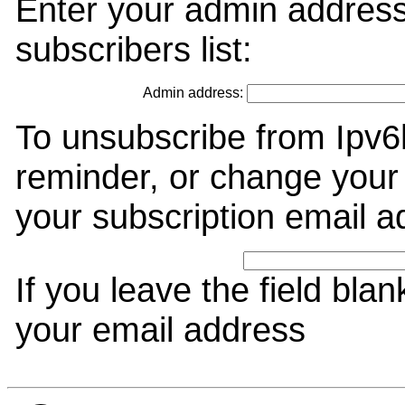
Enter your admin address
subscribers list:
Admin address:
To unsubscribe from Ipv6
reminder, or change your 
your subscription email a
If you leave the field bla
your email address