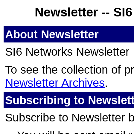
Newsletter -- SI
About Newsletter
SI6 Networks Newsletter
To see the collection of pri
Newsletter Archives
.
Subscribing to Newslet
Subscribe to Newsletter by