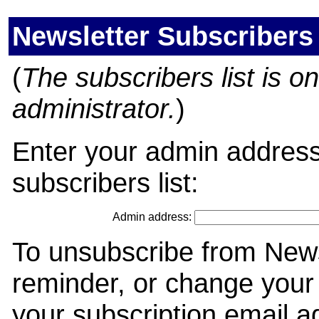
Newsletter Subscribers
(
The subscribers list is onl
administrator.
)
Enter your admin address
subscribers list:
Admin address:
To unsubscribe from News
reminder, or change your 
your subscription email a