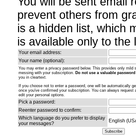
You will be sent email 
prevent others from gra
is a hidden list, which
is available only to the 
Your email address:
Your name (optional):
You may enter a privacy password below. This provides only mild s
messing with your subscription.
Do not use a valuable password
you in cleartext.
If you choose not to enter a password, one will be automatically gen
once you've confirmed your subscription. You can always request
edit your personal options.
Pick a password:
Reenter password to confirm:
Which language do you prefer to display
English (US
your messages?