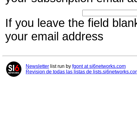
If you leave the field bla
your email address
Newsletter
list run by
fgont at si6networks.com
Revision de todas las listas de lists.si6networks.co