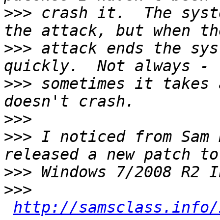
>>>
 crash it.  The syst
>>>
 attack ends the sys
>>>
 sometimes it takes 
>>>
>>>
 I noticed from Sam 
>>>
>>>
http://samsclass.info/