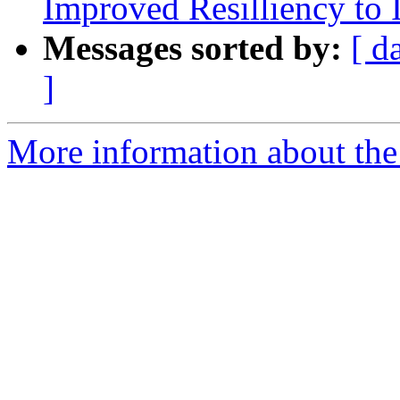
Improved Resilliency to 
Messages sorted by:
[ d
]
More information about the 