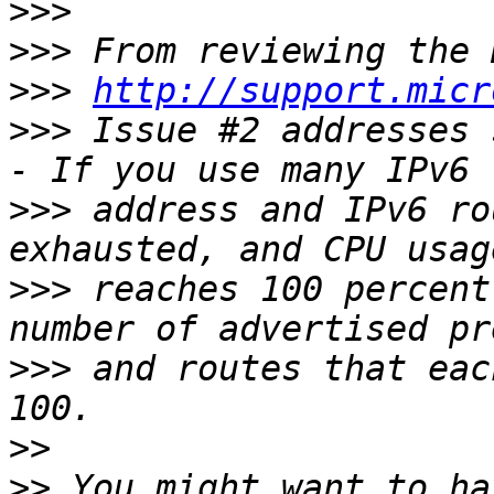
>>>
>>>
>>>
http://support.micr
>>>
 Issue #2 addresses 
>>>
 address and IPv6 ro
>>>
 reaches 100 percent
>>>
 and routes that eac
>>
>>
 You might want to ha