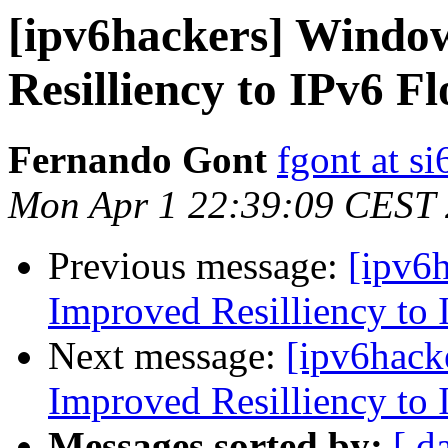
[ipv6hackers] Windo
Resilliency to IPv6 F
Fernando Gont
fgont at s
Mon Apr 1 22:39:09 CEST
Previous message:
[ipv6
Improved Resilliency to 
Next message:
[ipv6hack
Improved Resilliency to 
Messages sorted by:
[ d