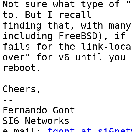
Not sure what type of "
to. But I recall

finding that, with many
including FreeBSD), if D
fails for the link-loca
over" for v6 until you

reboot.

Cheers,

-- 

Fernando Gont

SI6 Networks

e-mail: 
fgont at si6net