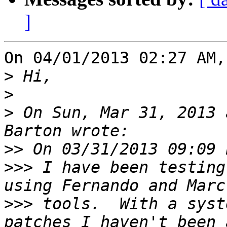
]
On 04/01/2013 02:27 AM,
>
>
>
 On Sun, Mar 31, 2013 
>>
>>>
 I have been testing
>>>
 tools.  With a syst