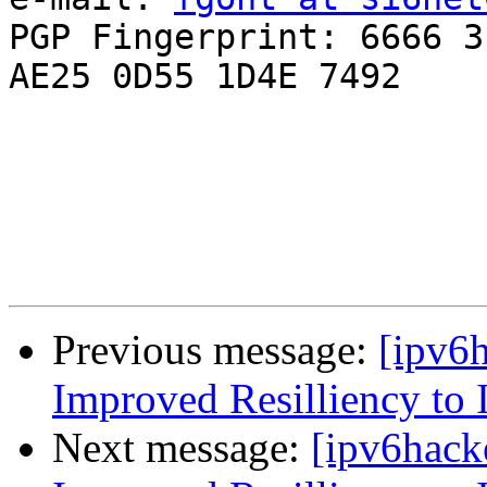
PGP Fingerprint: 6666 3
AE25 0D55 1D4E 7492

Previous message:
[ipv6
Improved Resilliency to 
Next message:
[ipv6hack