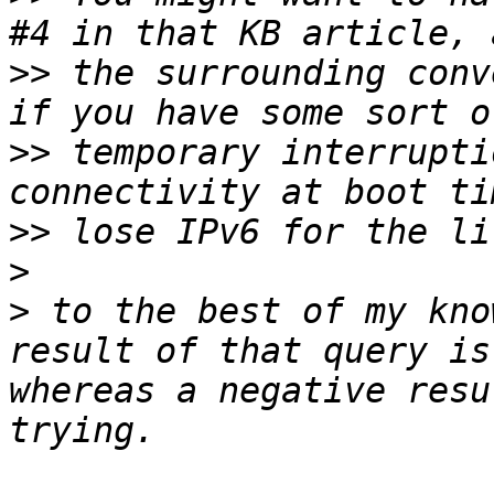
>>
 the surrounding conv
>>
 temporary interrupti
>>
>
>
 to the best of my kno
result of that query is
whereas a negative resu