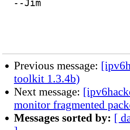
  --Jim

Previous message:
[ipv6h
toolkit 1.3.4b)
Next message:
[ipv6hacke
monitor fragmented packe
Messages sorted by:
[ d