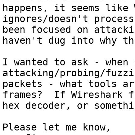
happens, it seems like 
ignores/doesn't process
been focused on attacki
haven't dug into why th
I wanted to ask - when 
attacking/probing/fuzzi
packets - what tools ar
frames?  If Wireshark f
hex decoder, or somethi
Please let me know,
