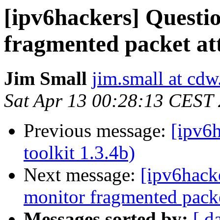
[ipv6hackers] Questio
fragmented packet at
Jim Small
jim.small at cd
Sat Apr 13 00:28:13 CEST
Previous message:
[ipv6h
toolkit 1.3.4b)
Next message:
[ipv6hacke
monitor fragmented packe
Messages sorted by:
[ d