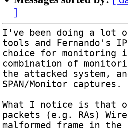
]
I've been doing a lot o
tools and Fernando's IP
choice for monitoring i
combination of monitori
the attacked system, an
SPAN/Monitor captures.

What I notice is that o
packets (e.g. RAs) Wire
malformed frame in the 