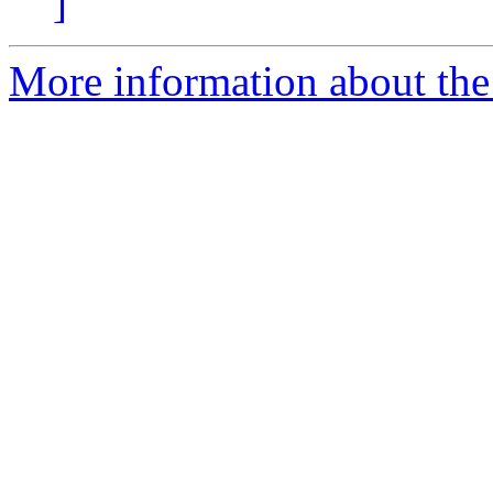
]
More information about the 