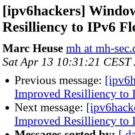
[ipv6hackers] Windo
Resilliency to IPv6 F
Marc Heuse
mh at mh-sec.
Sat Apr 13 10:31:21 CEST
Previous message:
[ipv6
Improved Resilliency to 
Next message:
[ipv6hack
Improved Resilliency to 
Messages sorted by:
[ d