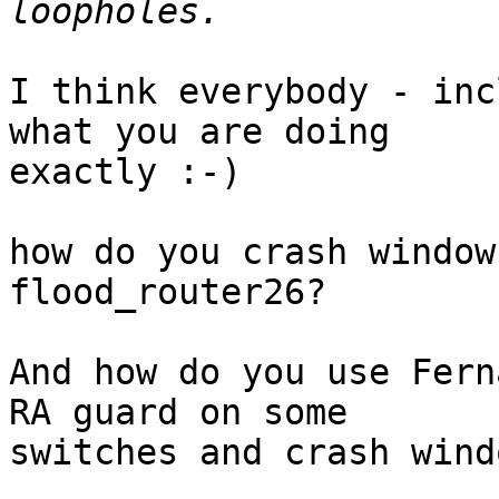
I think everybody - inc
what you are doing

exactly :-)

how do you crash window
flood_router26?

And how do you use Fern
RA guard on some

switches and crash wind