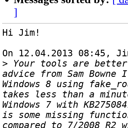
]
Hi Jim!

On 12.04.2013 08:45, Ji
>
 Your tools are better
advice from Sam Bowne I
Windows 8 using fake_ro
takes less than a minut
Windows 7 with KB275084
is some missing functio