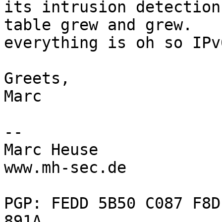
its intrusion detection
table grew and grew.

everything is oh so IPv
Greets,

Marc

--

Marc Heuse

www.mh-sec.de

PGP: FEDD 5B50 C087 F8D
891A
