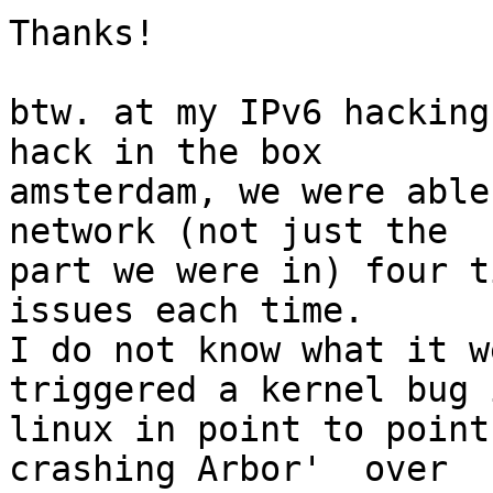
Thanks!

btw. at my IPv6 hacking
hack in the box

amsterdam, we were able
network (not just the

part we were in) four t
issues each time.

I do not know what it w
triggered a kernel bug i
linux in point to point
crashing Arbor'  over
