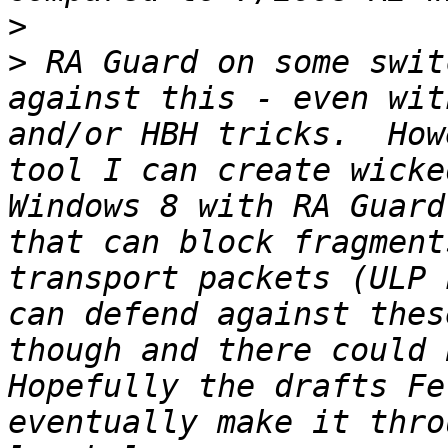
>
>
 RA Guard on some swit
against this - even wit
and/or HBH tricks.  How
tool I can create wicke
Windows 8 with RA Guard
that can block fragment
transport packets (ULP 
can defend against thes
though and there could b
Hopefully the drafts Fe
eventually make it thro