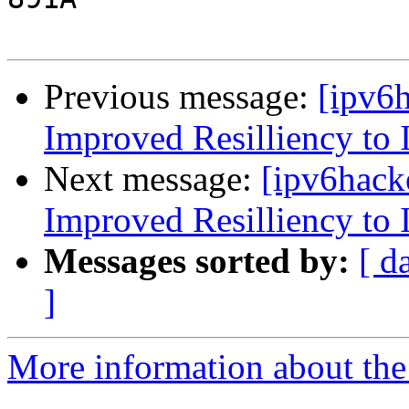
Previous message:
[ipv6
Improved Resilliency to 
Next message:
[ipv6hack
Improved Resilliency to 
Messages sorted by:
[ d
]
More information about the 