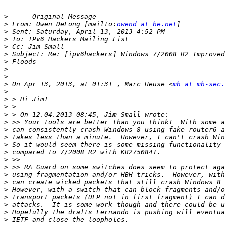
>
>
 From: Owen DeLong [mailto:
owend at he.net
>
>
>
>
>
>
>
>
 On Apr 13, 2013, at 01:31 , Marc Heuse <
mh at mh-sec.
>
>
>
>
>
>
>
>
>
>
>
>
>
>
>
>
>
>