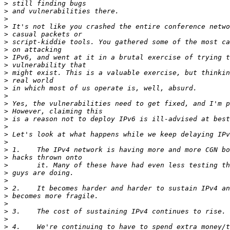
>
>
>
>
>
>
>
>
>
>
>
>
>
>
>
>
>
>
>
>
>
>
>
>
>
>
>
>
>
>