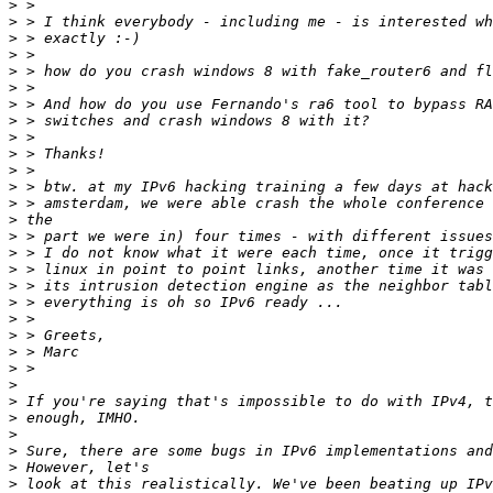
>
>
>
>
>
>
>
>
>
>
>
>
>
>
>
>
>
>
>
>
>
>
>
>
>
>
>
>
>
>