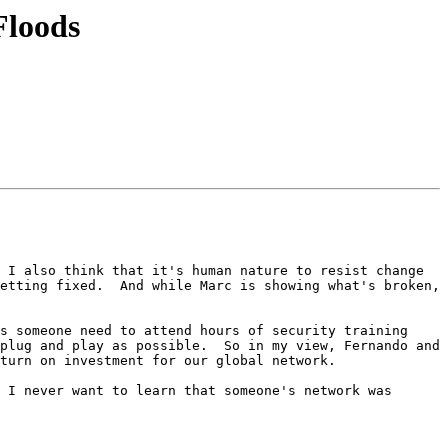
Floods
 I also think that it's human nature to resist change 
etting fixed.  And while Marc is showing what's broken, 
s someone need to attend hours of security training 
plug and play as possible.  So in my view, Fernando and 
turn on investment for our global network.

 I never want to learn that someone's network was 