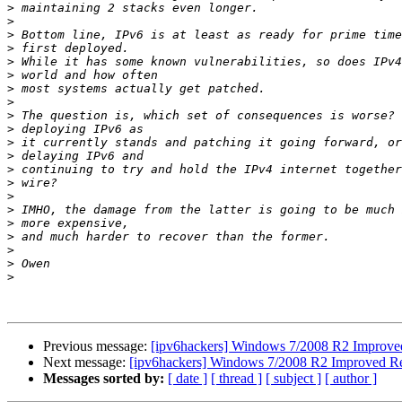
>
>
>
>
>
>
>
>
>
>
>
>
>
>
>
>
>
>
>
>
>
Previous message:
[ipv6hackers] Windows 7/2008 R2 Improved 
Next message:
[ipv6hackers] Windows 7/2008 R2 Improved Res
Messages sorted by:
[ date ]
[ thread ]
[ subject ]
[ author ]