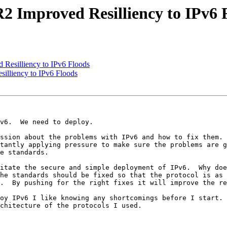
2 Improved Resilliency to IPv6 
Resilliency to IPv6 Floods
illiency to IPv6 Floods
v6.  We need to deploy.

ssion about the problems with IPv6 and how to fix them. 
tantly applying pressure to make sure the problems are g
e standards.

itate the secure and simple deployment of IPv6.  Why doe
he standards should be fixed so that the protocol is as 
.  By pushing for the right fixes it will improve the re
oy IPv6 I like knowing any shortcomings before I start. 
chitecture of the protocols I used.
