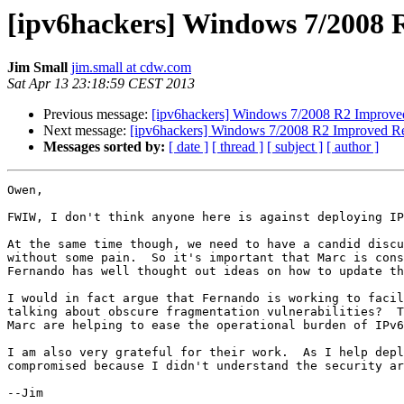
[ipv6hackers] Windows 7/2008 R
Jim Small
jim.small at cdw.com
Sat Apr 13 23:18:59 CEST 2013
Previous message:
[ipv6hackers] Windows 7/2008 R2 Improved 
Next message:
[ipv6hackers] Windows 7/2008 R2 Improved Res
Messages sorted by:
[ date ]
[ thread ]
[ subject ]
[ author ]
Owen,

FWIW, I don't think anyone here is against deploying IP
At the same time though, we need to have a candid discu
without some pain.  So it's important that Marc is cons
Fernando has well thought out ideas on how to update th
I would in fact argue that Fernando is working to facil
talking about obscure fragmentation vulnerabilities?  T
Marc are helping to ease the operational burden of IPv6
I am also very grateful for their work.  As I help depl
compromised because I didn't understand the security ar
--Jim
