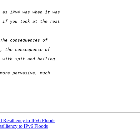
Resilliency to IPv6 Floods
illiency to IPv6 Floods