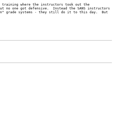
 training where the instructors took out the 
ut no one got defensive.  Instead the SANS instructors 
n" grade systems - they still do it to this day.  But 