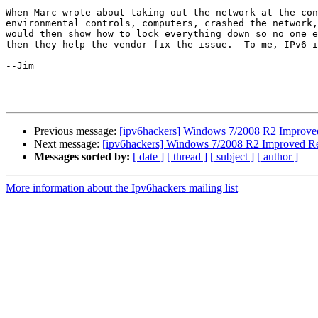
When Marc wrote about taking out the network at the con
environmental controls, computers, crashed the network,
would then show how to lock everything down so no one e
then they help the vendor fix the issue.  To me, IPv6 i
--Jim

Previous message:
[ipv6hackers] Windows 7/2008 R2 Improved 
Next message:
[ipv6hackers] Windows 7/2008 R2 Improved Res
Messages sorted by:
[ date ]
[ thread ]
[ subject ]
[ author ]
More information about the Ipv6hackers mailing list