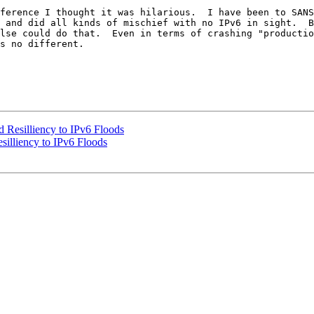
ference I thought it was hilarious.  I have been to SANS
 and did all kinds of mischief with no IPv6 in sight.  B
lse could do that.  Even in terms of crashing "productio
s no different.

Resilliency to IPv6 Floods
illiency to IPv6 Floods