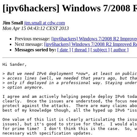
[ipv6hackers] Windows 7/2008 R
Jim Small
jim.small at cdw.com
Mon Apr 15 04:43:12 CEST 2013
Previous message:
[ipv6hackers] Windows 7/2008 R2 Improved 
Next message:
[ipv6hackers] Windows 7/2008 R2 Improved Res
Messages sorted by:
[ date ]
[ thread ]
[ subject ]
[ author ]
Hi Sander,

>
>
>
>
I agree and am actively helping people deploy IPv6 toda
clearly.  Once the issues are understood, the focus nee
protect against the attacks.  There are many claims abo
best of my knowledge though, all the hyped up IPv6 "iss
One value of this list is clearly articulating the issu
issues), but it's good to strive for that.  I would als
for prime time?  I don't think this is the case.  So, w
necessary with specification updates.
