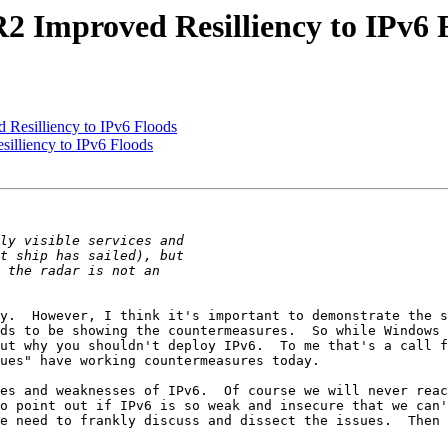
2 Improved Resilliency to IPv6 
Resilliency to IPv6 Floods
illiency to IPv6 Floods
y.  However, I think it's important to demonstrate the s
ds to be showing the countermeasures.  So while Windows 
ut why you shouldn't deploy IPv6.  To me that's a call f
ues" have working countermeasures today.

es and weaknesses of IPv6.  Of course we will never reac
o point out if IPv6 is so weak and insecure that we can'
e need to frankly discuss and dissect the issues.  Then 