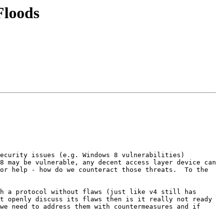
Floods
ecurity issues (e.g. Windows 8 vulnerabilities) 
8 may be vulnerable, any decent access layer device can 
or help - how do we counteract those threats.  To the 
h a protocol without flaws (just like v4 still has 
t openly discuss its flaws then is it really not ready 
we need to address them with countermeasures and if 