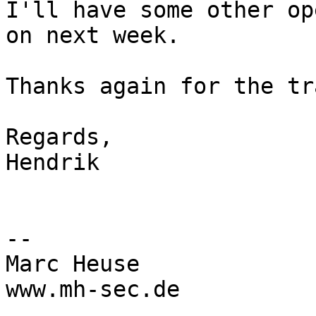
I'll have some other op
on next week.

Thanks again for the tr
Regards,

Hendrik

--

Marc Heuse

www.mh-sec.de
