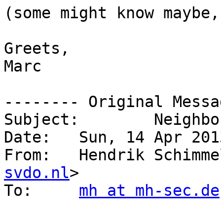
(some might know maybe,
Greets,

Marc

-------- Original Messa
Subject: 	Neighbor advertisement router flag

Date: 	Sun, 14 Apr 2013 14:54:46 +0200

From: 	Hendrik Schi
svdo.nl
>

To: 	
mh at mh-sec.de