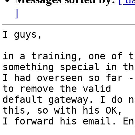
]
I guys,

in a training, one of t
something special in th
I had overseen so far -
to remove the valid

default gateway. I do n
this, so with his OK,

I forward his email. Enj