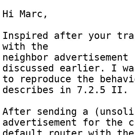
Hi Marc,

Inspired after your tra
with the

neighbor advertisement 
discussed earlier. I wa
to reproduce the behavi
describes in 7.2.5 II.

After sending a (unsoli
advertisement for the c
default router with the