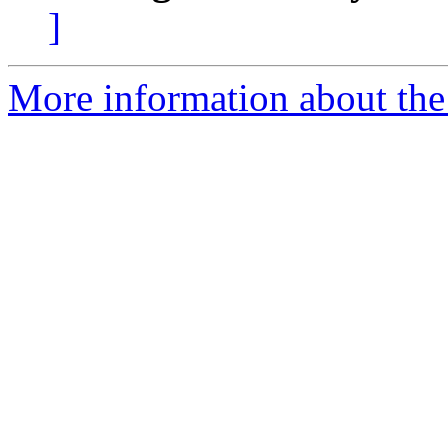
]
More information about the 