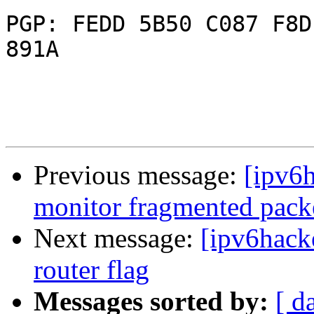
PGP: FEDD 5B50 C087 F8D
891A

Previous message:
[ipv6h
monitor fragmented packe
Next message:
[ipv6hack
router flag
Messages sorted by:
[ d