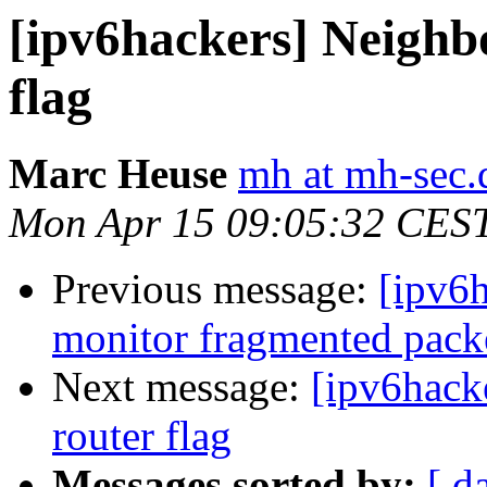
[ipv6hackers] Neighb
flag
Marc Heuse
mh at mh-sec.
Mon Apr 15 09:05:32 CES
Previous message:
[ipv6h
monitor fragmented packe
Next message:
[ipv6hack
router flag
Messages sorted by:
[ d