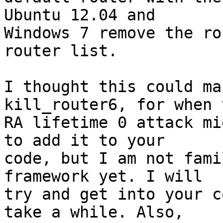
Ubuntu 12.04 and

Windows 7 remove the ro
router list.

I thought this could ma
kill_router6, for when t
RA lifetime 0 attack mi
to add it to your

code, but I am not fami
framework yet. I will

try and get into your c
take a while. Also,
