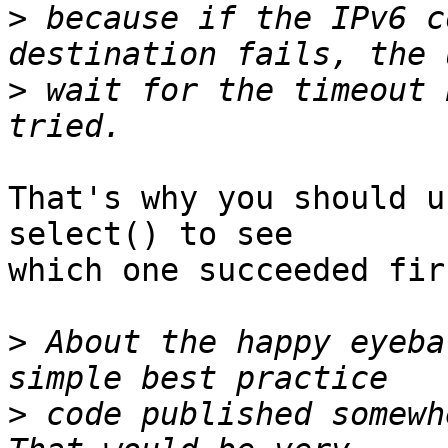
>
 because if the IPv6 c
>
 wait for the timeout 
That's why you should u
select() to see

which one succeeded firs
>
 About the happy eyeba
>
 code published somewh