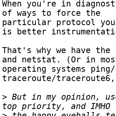
When you're in diagnost
of ways to force the

particular protocol you
is better instrumentatio
That's why we have the 
and netstat. (Or in most
operating systems ping/
traceroute/traceroute6,
>
 But in my opinion, us
>
 the happy eyeballs te