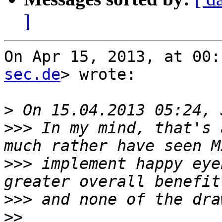
]
On Apr 15, 2013, at 00:
sec.de
> wrote:

>
>>>
 In my mind, that's 
>>>
 implement happy eye
>>>
>>