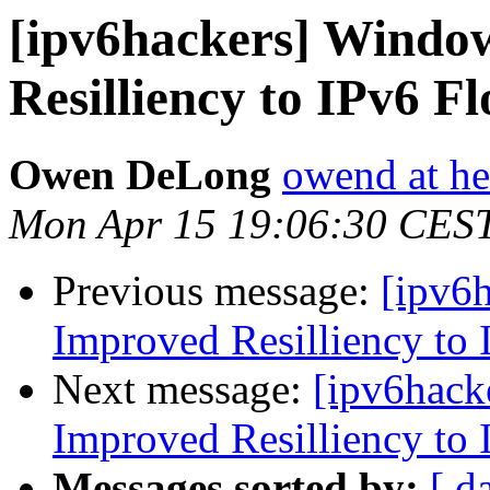
[ipv6hackers] Windo
Resilliency to IPv6 F
Owen DeLong
owend at he
Mon Apr 15 19:06:30 CES
Previous message:
[ipv6
Improved Resilliency to 
Next message:
[ipv6hack
Improved Resilliency to 
Messages sorted by:
[ d