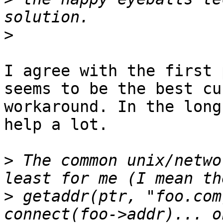
>
I agree with the first 
seems to be the best cu
workaround. In the long
help a lot.

>
 The common unix/netwo
>
 getaddr(ptr, "foo.com