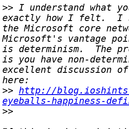
>>
 I understand what yo
exactly how I felt.  I 
the Microsoft core netw
Microsoft's vantage poi
is determinism.  The pr
is you have non-determi
excellent discussion of
>>
http://blog.ioshints
eyeballs-happiness-defi
>>