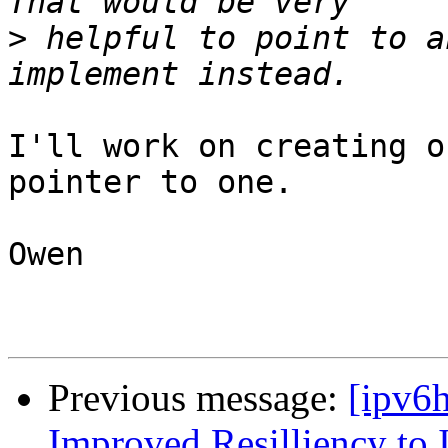
>
 helpful to point to a
I'll work on creating o
pointer to one.

Owen

Previous message:
[ipv6
Improved Resilliency to 