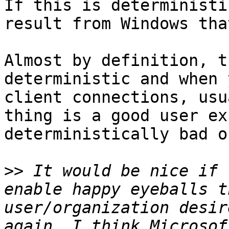
If this is deterministi
result from Windows tha
Almost by definition, t
deterministic and when 
client connections, usu
thing is a good user ex
deterministically bad o
>>
 It would be nice if 
enable happy eyeballs t
user/organization desir
again, I think Microsof