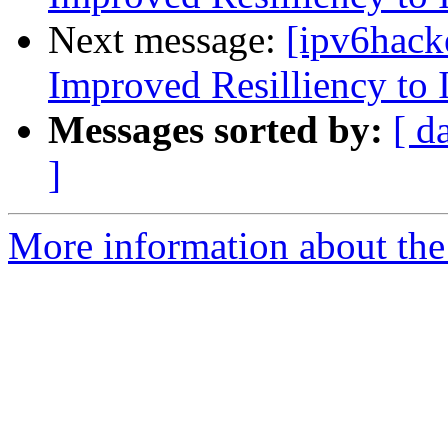
Next message:
[ipv6hack
Improved Resilliency to 
Messages sorted by:
[ d
]
More information about the 