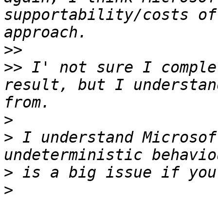
supportability/costs of
>>
>>
 I' not sure I comple
result, but I understan
>
>
 I understand Microsof
>
>