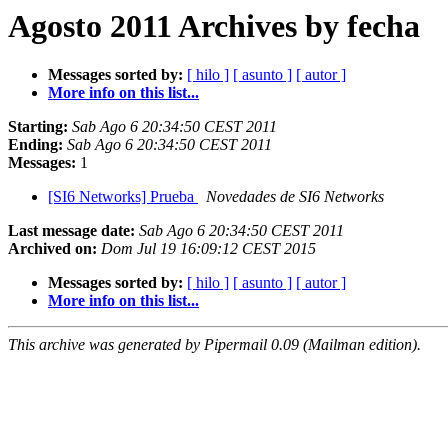
Agosto 2011 Archives by fecha
Messages sorted by:
[ hilo ]
[ asunto ]
[ autor ]
More info on this list...
Starting:
Sab Ago 6 20:34:50 CEST 2011
Ending:
Sab Ago 6 20:34:50 CEST 2011
Messages:
1
[SI6 Networks] Prueba
Novedades de SI6 Networks
Last message date:
Sab Ago 6 20:34:50 CEST 2011
Archived on:
Dom Jul 19 16:09:12 CEST 2015
Messages sorted by:
[ hilo ]
[ asunto ]
[ autor ]
More info on this list...
This archive was generated by Pipermail 0.09 (Mailman edition).