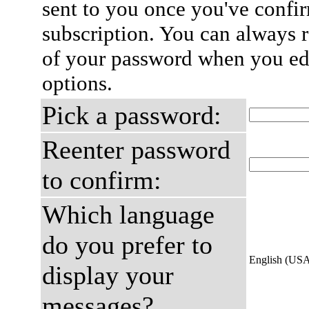
sent to you once you've confi
subscription. You can always 
of your password when you edi
options.
Pick a password:
Reenter password
to confirm:
Which language
do you prefer to
English (US
display your
messages?