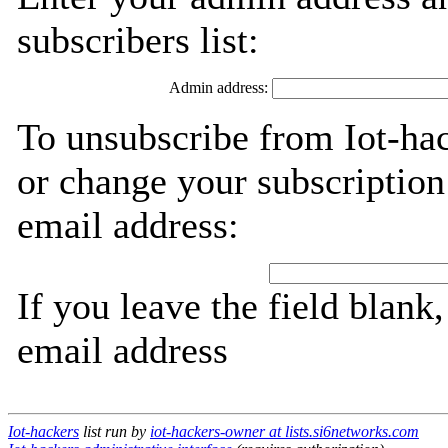
subscribers list:
Admin address:
To unsubscribe from Iot-hac
or change your subscription
email address:
If you leave the field blank
email address
Iot-hackers
list run by
iot-hackers-owner at lists.si6networks.com