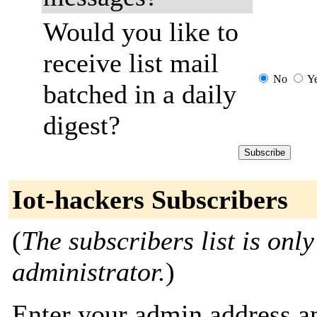
Would you like to
receive list mail
No
Y
batched in a daily
digest?
Iot-hackers Subscribers
(
The subscribers list is only
administrator.
)
Enter your admin address an