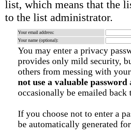
list, which means that the l
to the list administrator.
Your email address:
Your name (optional):
You may enter a privacy pass
provides only mild security, b
others from messing with your
not use a valuable password
a
occasionally be emailed back t
If you choose not to enter a p
be automatically generated for