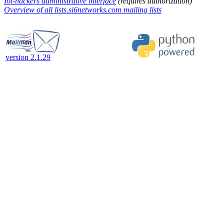
Iot-hackers administrative interface
(requires authorization)
Overview of all lists.si6networks.com mailing lists
version 2.1.29