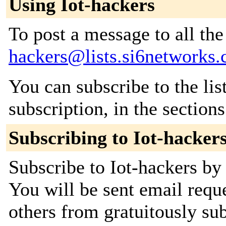
Using Iot-hackers
To post a message to all th
hackers@lists.si6networks
You can subscribe to the lis
subscription, in the section
Subscribing to Iot-hacker
Subscribe to Iot-hackers by 
You will be sent email requ
others from gratuitously sub