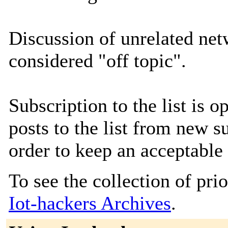
Discussion of unrelated netw
considered "off topic".
Subscription to the list is
posts to the list from new s
order to keep an acceptable 
To see the collection of prior
Iot-hackers Archives
.