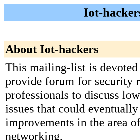
Iot-hacker
About Iot-hackers
This mailing-list is devoted
provide forum for security 
professionals to discuss lo
issues that could eventually
improvements in the area of
networking.