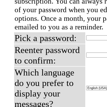
subscription. You can always 
of your password when you edi
options. Once a month, your p
emailed to you as a reminder.
Pick a password:
Reenter password
to confirm:
Which language
do you prefer to
display your
messages?