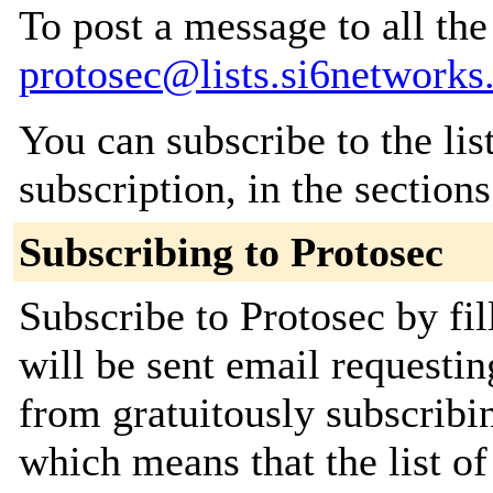
To post a message to all the
protosec@lists.si6network
You can subscribe to the lis
subscription, in the section
Subscribing to Protosec
Subscribe to Protosec by fi
will be sent email requestin
from gratuitously subscribin
which means that the list of