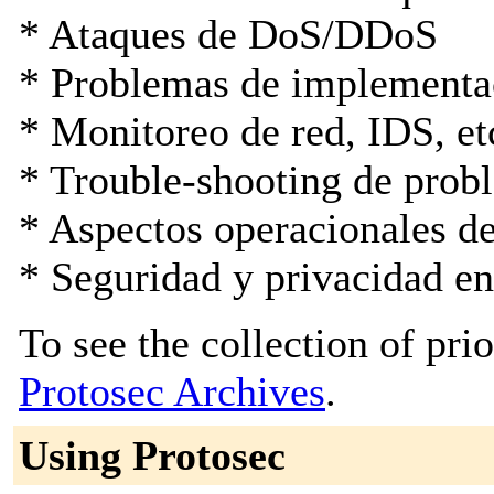
* Ataques de DoS/DDoS
* Problemas de implementa
* Monitoreo de red, IDS, et
* Trouble-shooting de prob
* Aspectos operacionales d
* Seguridad y privacidad e
To see the collection of prior
Protosec Archives
.
Using Protosec