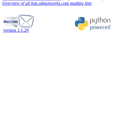
Overview of all lists.si6networks.com mailing lists
version 2.1.29