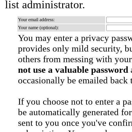
list administrator.
Your email address:
Your name (optional):
You may enter a privacy pass
provides only mild security, b
others from messing with your
not use a valuable password
a
occasionally be emailed back t
If you choose not to enter a p
be automatically generated for
sent to you once you've confi