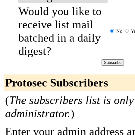
Would you like to
receive list mail
No
Y
batched in a daily
digest?
Protosec Subscribers
(
The subscribers list is only
administrator.
)
Enter your admin address an