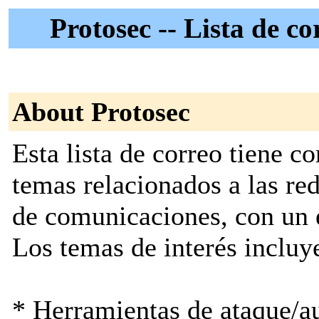
Protosec -- Lista de 
About Protosec
Esta lista de correo tiene c
temas relacionados a las re
de comunicaciones, con un e
Los temas de interés incluye
* Herramientas de ataque/au