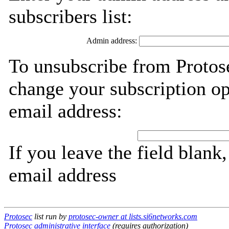
subscribers list:
Admin address:
To unsubscribe from Protose
change your subscription op
email address:
If you leave the field blank
email address
Protosec
list run by
protosec-owner at lists.si6networks.com
Protosec administrative interface
(requires authorization)