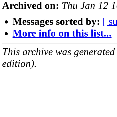
Archived on:
Thu Jan 12 
Messages sorted by:
[ s
More info on this list...
This archive was generated
edition).