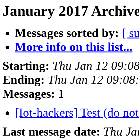
January 2017 Archive
Messages sorted by:
[ s
More info on this list...
Starting:
Thu Jan 12 09:0
Ending:
Thu Jan 12 09:08
Messages:
1
[Iot-hackers] Test (do no
Last message date:
Thu Ja