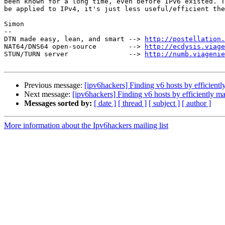
been known for a long time, even before IPv6 existed. T
be applied to IPv4, it's just less useful/efficient the
Simon

-- 

DTN made easy, lean, and smart --> 
http://postellation.
NAT64/DNS64 open-source        --> 
http://ecdysis.viage
STUN/TURN server               --> 
http://numb.viagenie
Previous message:
[ipv6hackers] Finding v6 hosts by efficient
Next message:
[ipv6hackers] Finding v6 hosts by efficiently m
Messages sorted by:
[ date ]
[ thread ]
[ subject ]
[ author ]
More information about the Ipv6hackers mailing list