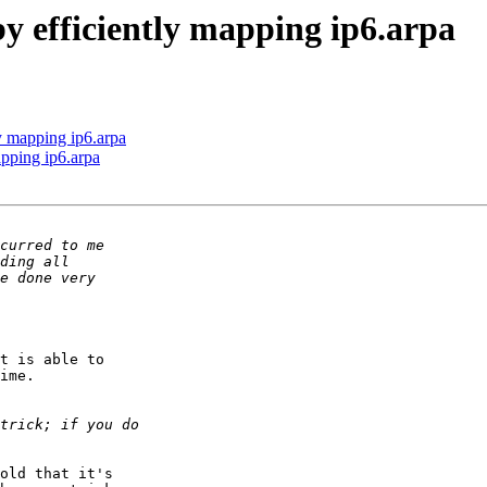
by efficiently mapping ip6.arpa
ly mapping ip6.arpa
apping ip6.arpa
t is able to 

ime. 

old that it's 
