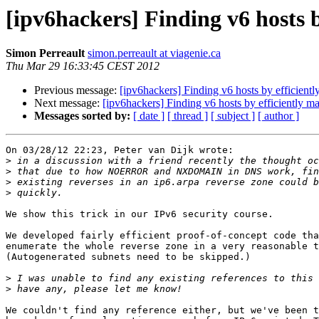
[ipv6hackers] Finding v6 hosts 
Simon Perreault
simon.perreault at viagenie.ca
Thu Mar 29 16:33:45 CEST 2012
Previous message:
[ipv6hackers] Finding v6 hosts by efficient
Next message:
[ipv6hackers] Finding v6 hosts by efficiently m
Messages sorted by:
[ date ]
[ thread ]
[ subject ]
[ author ]
On 03/28/12 22:23, Peter van Dijk wrote:

>
>
>
>
We show this trick in our IPv6 security course.

We developed fairly efficient proof-of-concept code tha
enumerate the whole reverse zone in a very reasonable t
(Autogenerated subnets need to be skipped.)

>
>
We couldn't find any reference either, but we've been t