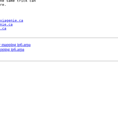
he same trick can 

re.

viagenie.ca
nie.ca
.ca
ly mapping ip6.arpa
apping ip6.arpa