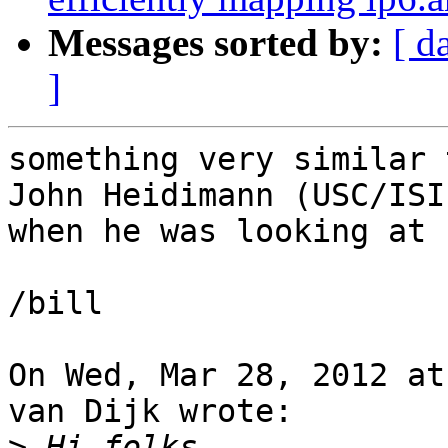
Messages sorted by:
[ d
]
something very similar 
John Heidimann (USC/ISI
when he was looking at 
/bill

On Wed, Mar 28, 2012 at
van Dijk wrote:

>