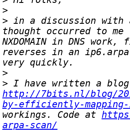
>
>
 in a discussion with 
thought occurred to me 
NXDOMAIN in DNS work, f
reverses in an ip6.arpa
>
>
http://7bits.nl/blog/20
by-efficiently-mapping-
workings. Code at 
https
arpa-scan/