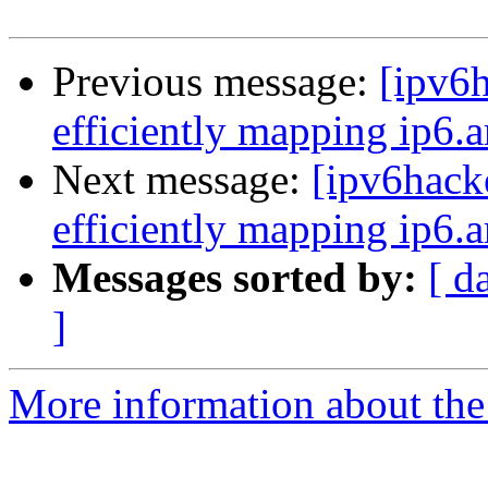
Previous message:
[ipv6h
efficiently mapping ip6.a
Next message:
[ipv6hack
efficiently mapping ip6.a
Messages sorted by:
[ d
]
More information about the 