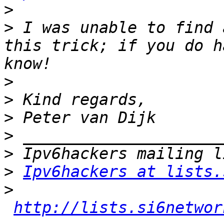
>
>
 I was unable to find 
this trick; if you do h
>
>
>
>
>
>
Ipv6hackers at lists.
>
http://lists.si6networ