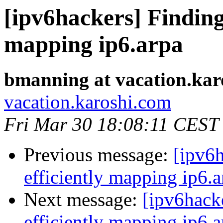
[ipv6hackers] Finding 
mapping ip6.arpa
bmanning at vacation.kar
vacation.karoshi.com
Fri Mar 30 18:08:11 CEST
Previous message:
[ipv6h
efficiently mapping ip6.a
Next message:
[ipv6hack
efficiently mapping ip6.a