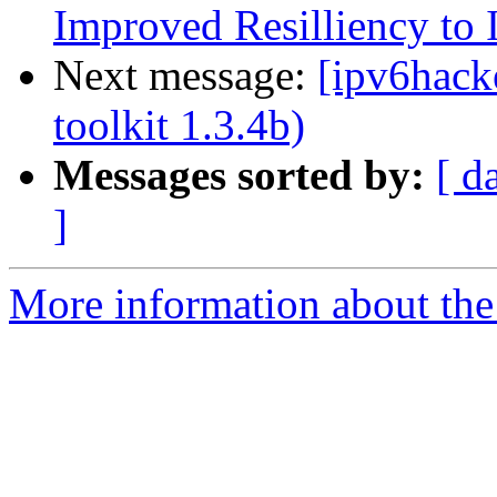
Improved Resilliency to 
Next message:
[ipv6hacke
toolkit 1.3.4b)
Messages sorted by:
[ d
]
More information about the 