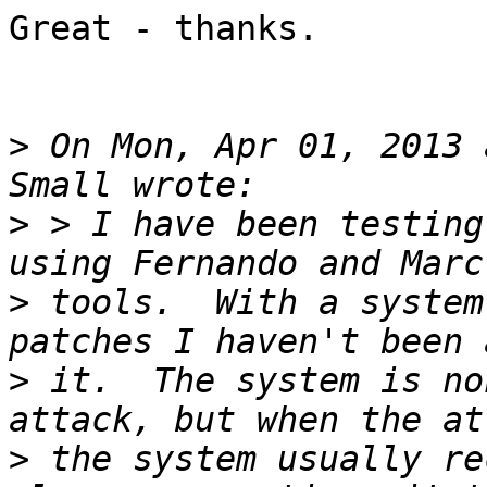
Great - thanks.

>
 On Mon, Apr 01, 2013 
>
 > I have been testing
>
 tools.  With a system
>
 it.  The system is no
>
 the system usually re