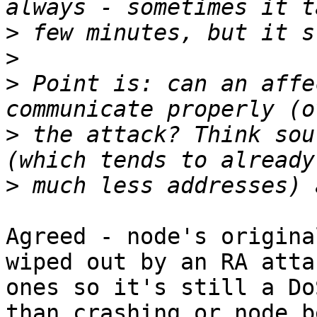
>
>
>
 Point is: can an affe
>
 the attack? Think sou
>
Agreed - node's origina
wiped out by an RA atta
ones so it's still a Do
than crashing or node b