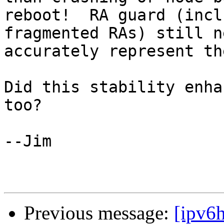
reboot!  RA guard (incl
fragmented RAs) still n
accurately represent th
Did this stability enha
too?

--Jim

Previous message:
[ipv6