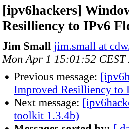
[ipv6hackers] Windo
Resilliency to IPv6 F
Jim Small
jim.small at cd
Mon Apr 1 15:01:52 CEST
Previous message:
[ipv6
Improved Resilliency to 
Next message:
[ipv6hacke
toolkit 1.3.4b)
Messages sorted by:
[ d