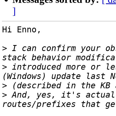
]
Hi Enno,

>
 I can confirm your ob
>
 introduced more or le
>
>
 And, yes, it's actual