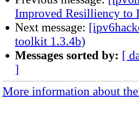
Improved Resilliency to 
Next message:
[ipv6hacke
toolkit 1.3.4b)
Messages sorted by:
[ d
]
More information about the 