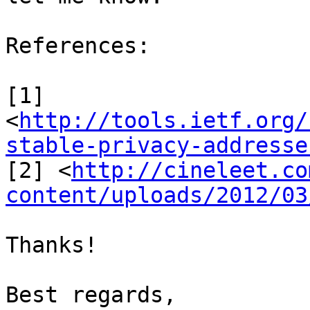
References:

[1]

<
http://tools.ietf.org/
stable-privacy-addresse
[2] <
http://cineleet.co
content/uploads/2012/03
Thanks!

Best regards,
