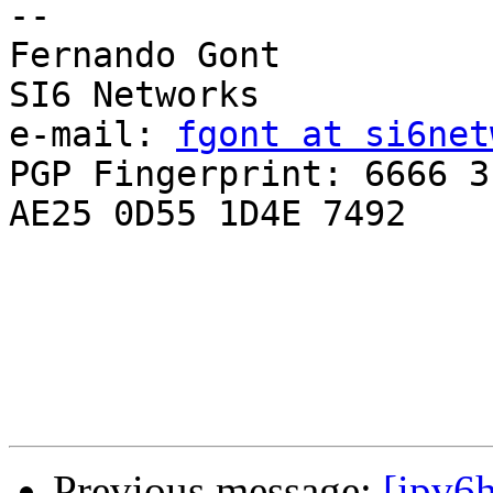
-- 

Fernando Gont

SI6 Networks

e-mail: 
fgont at si6net
PGP Fingerprint: 6666 3
AE25 0D55 1D4E 7492

Previous message:
[ipv6