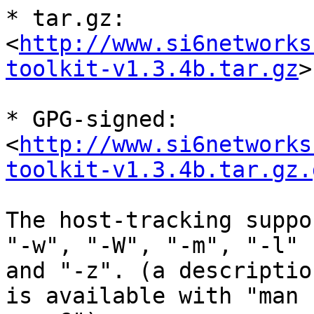
* tar.gz:

<
http://www.si6networks
toolkit-v1.3.4b.tar.gz
>

* GPG-signed:

<
http://www.si6networks
toolkit-v1.3.4b.tar.gz.
The host-tracking suppo
"-w", "-W", "-m", "-l"

and "-z". (a descriptio
is available with "man
