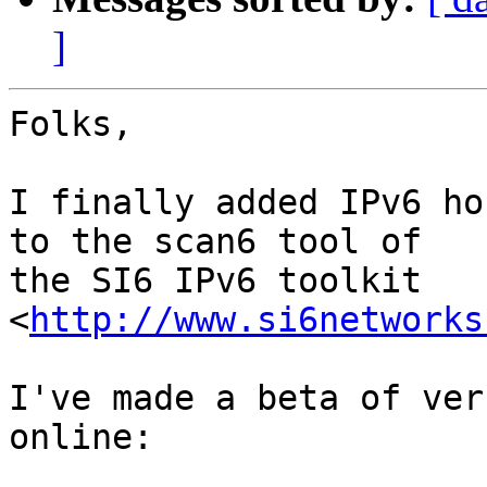
]
Folks,

I finally added IPv6 ho
to the scan6 tool of

the SI6 IPv6 toolkit 
<
http://www.si6networks
I've made a beta of ver
online:
