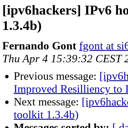
[ipv6hackers] IPv6 ho
1.3.4b)
Fernando Gont
fgont at s
Thu Apr 4 15:39:32 CEST 
Previous message:
[ipv6
Improved Resilliency to 
Next message:
[ipv6hacke
toolkit 1.3.4b)
Messages sorted by:
[ d