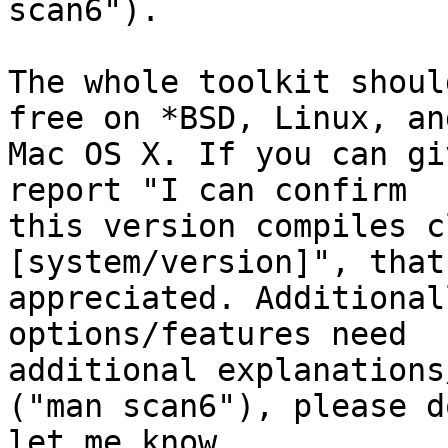
scan6").

The whole toolkit shoul
free on *BSD, Linux, and
Mac OS X. If you can gi
report "I can confirm

this version compiles c
[system/version]", that
appreciated. Additional
options/features need

additional explanations
("man scan6"), please do
let me know.
