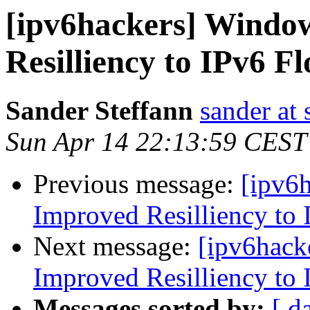
[ipv6hackers] Windo
Resilliency to IPv6 F
Sander Steffann
sander at 
Sun Apr 14 22:13:59 CEST
Previous message:
[ipv6
Improved Resilliency to 
Next message:
[ipv6hack
Improved Resilliency to 
Messages sorted by:
[ d