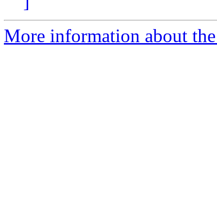
]
More information about the 