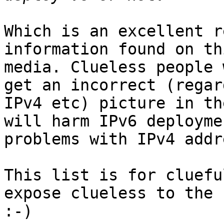
Which is an excellent r
information found on th
media. Clueless people 
get an incorrect (regar
IPv4 etc) picture in th
will harm IPv6 deployme
problems with IPv4 addr
This list is for cluefu
expose clueless to the 
:-)
