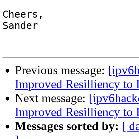
Cheers,

Sander

Previous message:
[ipv6
Improved Resilliency to 
Next message:
[ipv6hack
Improved Resilliency to 
Messages sorted by:
[ d