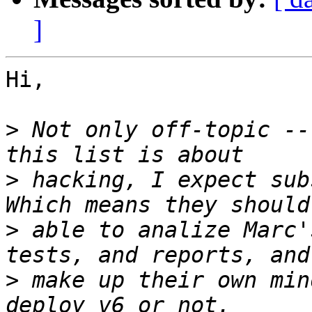
]
Hi,

>
 Not only off-topic --
>
 hacking, I expect sub
>
 able to analize Marc'
>
 make up their own min