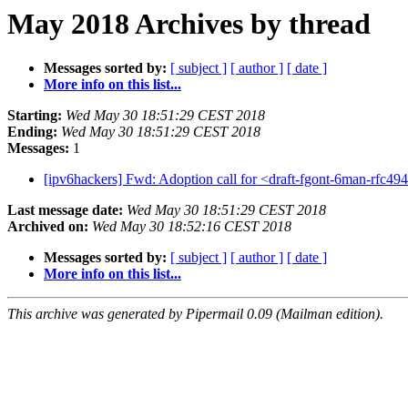
May 2018 Archives by thread
Messages sorted by:
[ subject ]
[ author ]
[ date ]
More info on this list...
Starting:
Wed May 30 18:51:29 CEST 2018
Ending:
Wed May 30 18:51:29 CEST 2018
Messages:
1
[ipv6hackers] Fwd: Adoption call for <draft-fgont-6man-rfc49
Last message date:
Wed May 30 18:51:29 CEST 2018
Archived on:
Wed May 30 18:52:16 CEST 2018
Messages sorted by:
[ subject ]
[ author ]
[ date ]
More info on this list...
This archive was generated by Pipermail 0.09 (Mailman edition).