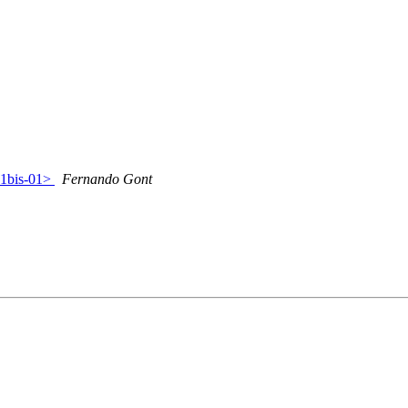
41bis-01>
Fernando Gont