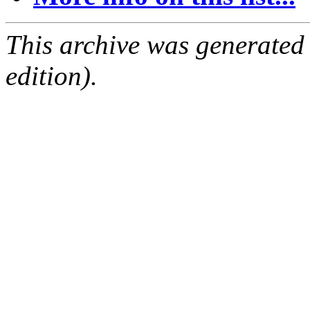
This archive was generated
edition).