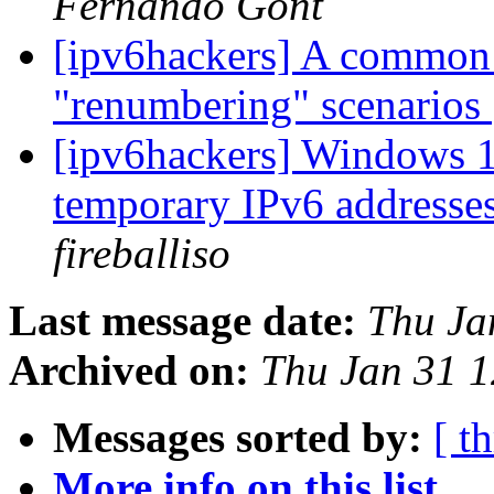
Fernando Gont
[ipv6hackers] A common
"renumbering" scenarios
[ipv6hackers] Windows 1
temporary IPv6 addresses
fireballiso
Last message date:
Thu Ja
Archived on:
Thu Jan 31 
Messages sorted by:
[ t
More info on this list...