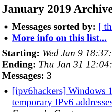
January 2019 Archive
Messages sorted by:
[ t
More info on this list...
Starting:
Wed Jan 9 18:37
Ending:
Thu Jan 31 12:04
Messages:
3
[ipv6hackers] Windows 1
temporary IPv6 addresses