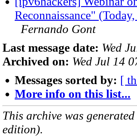
[ipv6hackers] Webinar o
Reconnaissance" (Today,
Fernando Gont
Last message date:
Wed Ju
Archived on:
Wed Jul 14 
Messages sorted by:
[ t
More info on this list...
This archive was generated
edition).