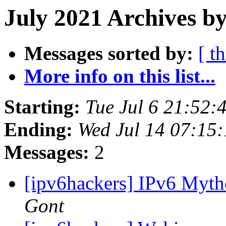
July 2021 Archives by
Messages sorted by:
[ t
More info on this list...
Starting:
Tue Jul 6 21:52
Ending:
Wed Jul 14 07:15
Messages:
2
[ipv6hackers] IPv6 Myth
Gont