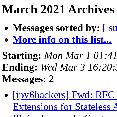
March 2021 Archives 
Messages sorted by:
[ s
More info on this list...
Starting:
Mon Mar 1 01:4
Ending:
Wed Mar 3 16:20
Messages:
2
[ipv6hackers] Fwd: RFC
Extensions for Stateless