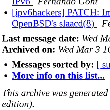
IPv6
Fernando Gont
[ipv6hackers] PATCH: I
OpenBSD's slaacd(8)
F
Last message date:
Wed Ma
Archived on:
Wed Mar 3 1
Messages sorted by:
[ s
More info on this list...
This archive was generated
edition).