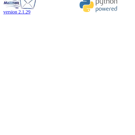
version 2.1.29