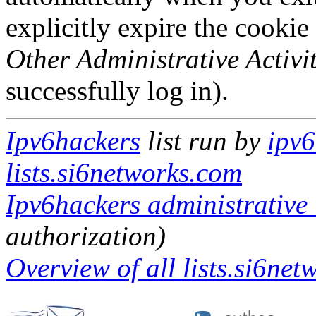
explicitly expire the cookie
Other Administrative Activit
successfully log in).
Ipv6hackers
list run by
ipv6
lists.si6networks.com
Ipv6hackers administrative 
authorization)
Overview of all lists.si6net