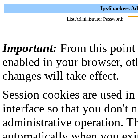
Ipv6hackers Ad
List Administrator Password:
Important:
From this point
enabled in your browser, ot
changes will take effect.
Session cookies are used in
interface so that you don't 
administrative operation. Th
automatically when you exi